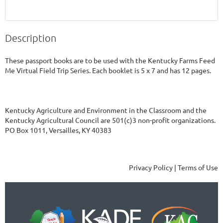
Description
These passport books are to be used with the Kentucky Farms Feed 
Me Virtual Field Trip Series. Each booklet is 5 x 7 and has 12 pages. 
Kentucky Agriculture and Environment in the Classroom and the
Kentucky Agricultural Council are 501(c)3 non-profit organizations.
PO Box 1011, Versailles, KY 40383
Privacy Policy | Terms of Use