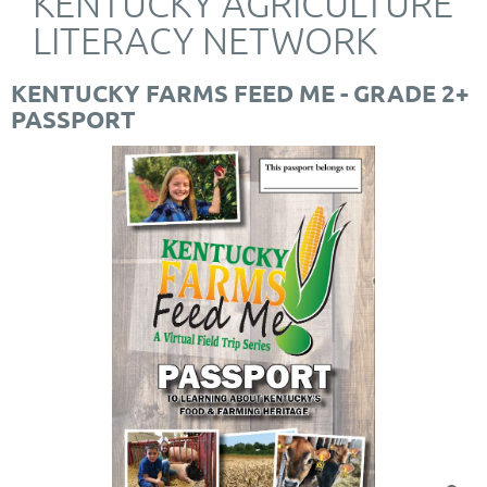
KENTUCKY AGRICULTURE
LITERACY NETWORK
KENTUCKY FARMS FEED ME - GRADE 2+
PASSPORT