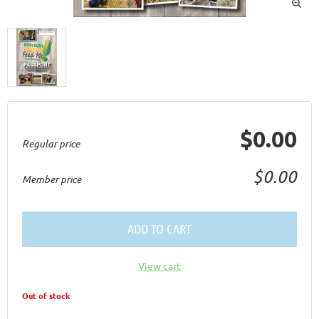

$0.00
Regular price
$0.00
Member price
ADD TO CART
View cart
Out of stock